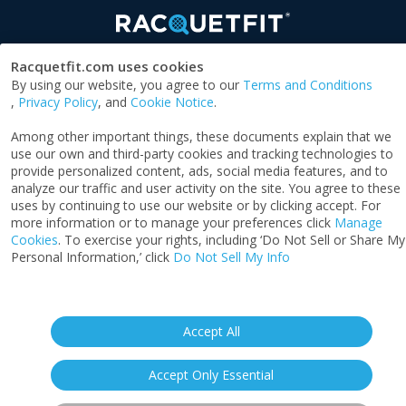
Racquetfit.com uses cookies
By using our website, you agree to our
Terms and Conditions
SOCIAL
,
Privacy Policy
, and
Cookie Notice
.
Among other important things, these documents explain that we
use our own and third-party cookies and tracking technologies to
provide personalized content, ads, social media features, and to
SPONSORED BY
analyze our traffic and user activity on the site. You agree to these
uses by continuing to use our website or by clicking accept. For
more information or to manage your preferences click
Manage
Cookies
. To exercise your rights, including ‘Do Not Sell or Share My
Personal Information,’ click
Do Not Sell My Info
Privacy Notice
|
Terms & Conditions
|
Cookie
Notice
|
California: Your Privacy Rights
|
Do Not
Sell My Info
Accept All
‍©2026 ACTPI LLC - All Rights Reserved
Accept Only Essential