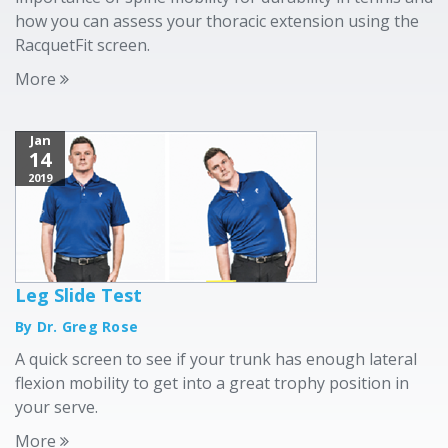
how you can assess your thoracic extension using the
RacquetFit screen.
More
Jan
14
2019
Leg Slide Test
By Dr. Greg Rose
A quick screen to see if your trunk has enough lateral
flexion mobility to get into a great trophy position in
your serve.
More