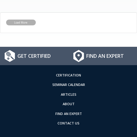
Load More
GET CERTIFIED
FIND AN EXPERT
CERTIFICATION
SEMINAR CALENDAR
ARTICLES
ABOUT
FIND AN EXPERT
CONTACT US