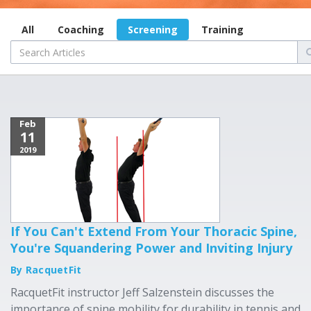
All
Coaching
Screening
Training
Feb
11
2019
If You Can't Extend From Your Thoracic Spine,
You're Squandering Power and Inviting Injury
By RacquetFit
RacquetFit instructor Jeff Salzenstein discusses the
importance of spine mobility for durability in tennis and