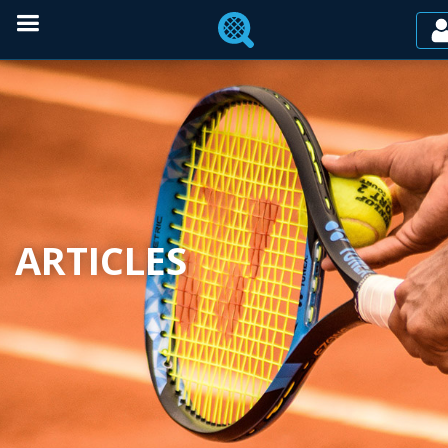
ARTICLES