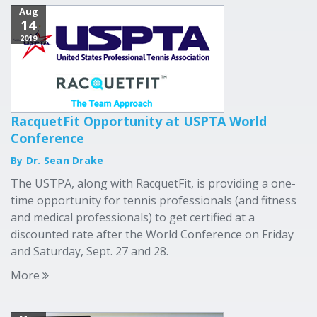
Aug
14
2019
RacquetFit Opportunity at USPTA World
Conference
By Dr. Sean Drake
The USTPA, along with RacquetFit, is providing a one-
time opportunity for tennis professionals (and fitness
and medical professionals) to get certified at a
discounted rate after the World Conference on Friday
and Saturday, Sept. 27 and 28.
More