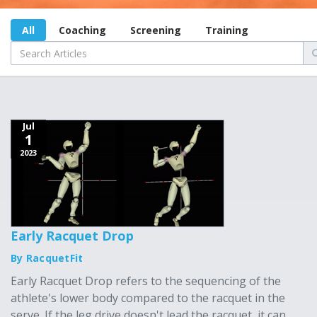
All
Coaching
Screening
Training
Jul
1
2023
Early Racquet Drop
By RacquetFit
Early Racquet Drop refers to the sequencing of the
athlete's lower body compared to the racquet in the
serve. If the leg drive doesn't lead the racquet, it can