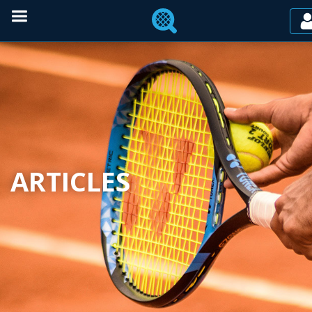
ARTICLES