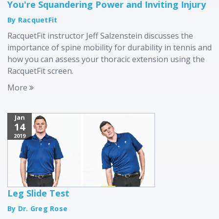
You're Squandering Power and Inviting Injury
By RacquetFit
RacquetFit instructor Jeff Salzenstein discusses the
importance of spine mobility for durability in tennis and
how you can assess your thoracic extension using the
RacquetFit screen.
More
Jan
14
2019
Leg Slide Test
By Dr. Greg Rose