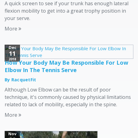
A quick screen to see if your trunk has enough lateral
flexion mobility to get into a great trophy position in
your serve.
More
Dec
11
2018
How Your Body May Be Responsible For Low
Elbow In The Tennis Serve
By RacquetFit
Although Low Elbow can be the result of poor
technique, it's commonly caused by physical limitations
related to lack of mobility, especially in the spine.
More
Nov