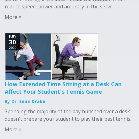
reduce speed, power and accuracy in the serve.
More
Jun
30
2020
How Extended Time Sitting at a Desk Can
Affect Your Student's Tennis Game
By Dr. Sean Drake
Spending the majority of the day hunched over a desk
doesn't prepare your student to play their best tennis.
More