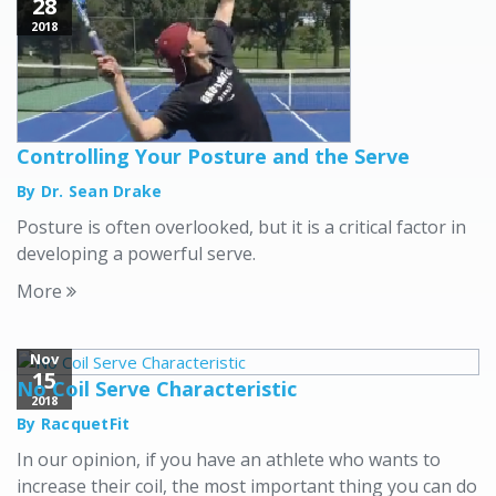
28
2018
Controlling Your Posture and the Serve
By Dr. Sean Drake
Posture is often overlooked, but it is a critical factor in
developing a powerful serve.
More
Nov
15
No Coil Serve Characteristic
2018
By RacquetFit
In our opinion, if you have an athlete who wants to
increase their coil, the most important thing you can do