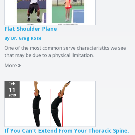
Flat Shoulder Plane
By Dr. Greg Rose
One of the most common serve characteristics we see
that may be due to a physical limitation.
More
Feb
11
2019
If You Can't Extend From Your Thoracic Spine,