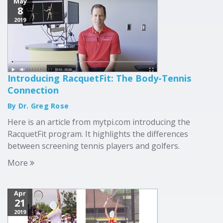
May
8
2019
Introducing RacquetFit: The Body-Tennis
Connection
By Dr. Greg Rose
Here is an article from mytpi.com introducing the
RacquetFit program. It highlights the differences
between screening tennis players and golfers.
More
Apr
21
2019