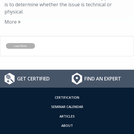
is to determine whether the issue is technical or
physical.
More
Load More
GET CERTIFIED
FIND AN EXPERT
CERTIFICATION
SEMINAR CALENDAR
ARTICLES
ABOUT