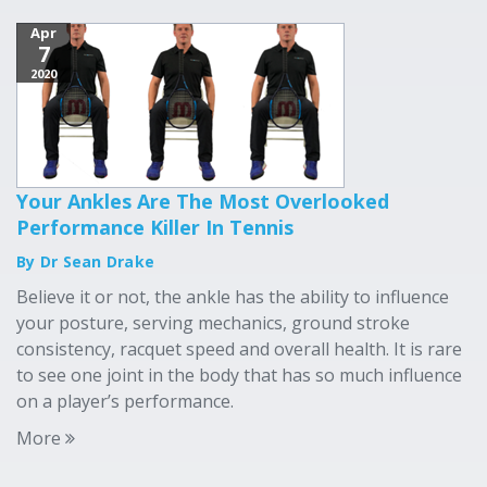
Apr
7
2020
Your Ankles Are The Most Overlooked
Performance Killer In Tennis
By Dr Sean Drake
Believe it or not, the ankle has the ability to influence
your posture, serving mechanics, ground stroke
consistency, racquet speed and overall health. It is rare
to see one joint in the body that has so much influence
on a player’s performance.
More