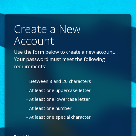
Create a New
Account
Use the form below to create a new account.
Your password must meet the following
requirements:
- Between 8 and 20 characters
- At least one uppercase letter
- At least one lowercase letter
- At least one number
- At least one special character