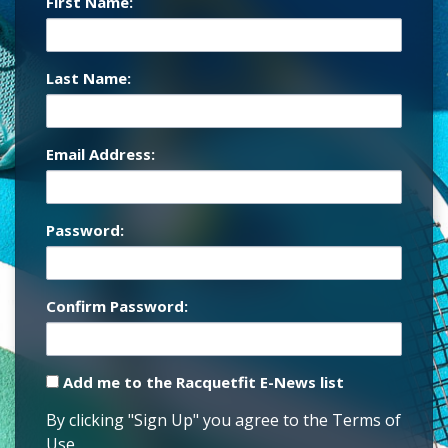
First Name:
Last Name:
Email Address:
Password:
Confirm Password:
Add me to the Racquetfit E-News list
By clicking "Sign Up" you agree to the Terms of
Use.